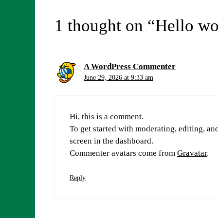
1 thought on “Hello wo
A WordPress Commenter
June 29, 2026 at 9:33 am
Hi, this is a comment.
To get started with moderating, editing, a
screen in the dashboard.
Commenter avatars come from
Gravatar
.
Reply