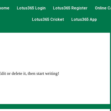
home
Lotus365 Login
Lotus365 Register
Online C
Lotus365 Cricket
Lotus365 App
it or delete it, then start writing!