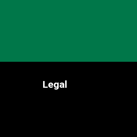
Legal