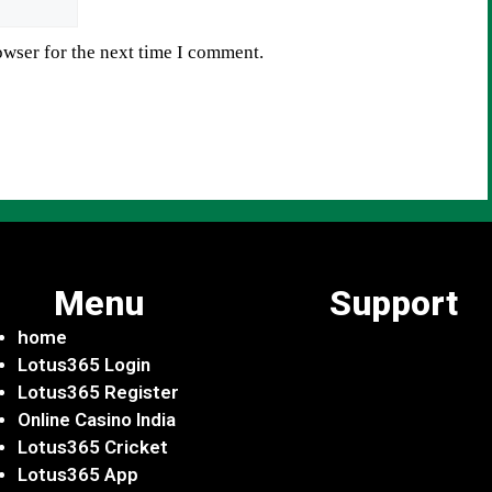
owser for the next time I comment.
Menu
Support
home
Lotus365 Login
Lotus365 Register
Online Casino India
Lotus365 Cricket
Lotus365 App