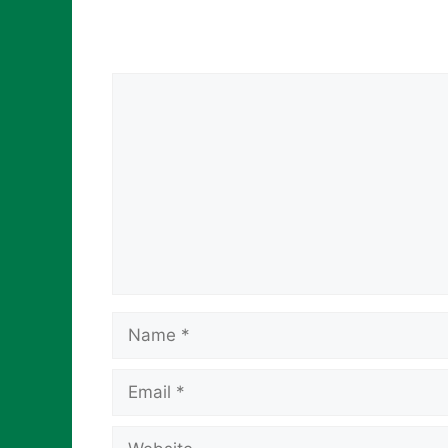
Leave a Comment