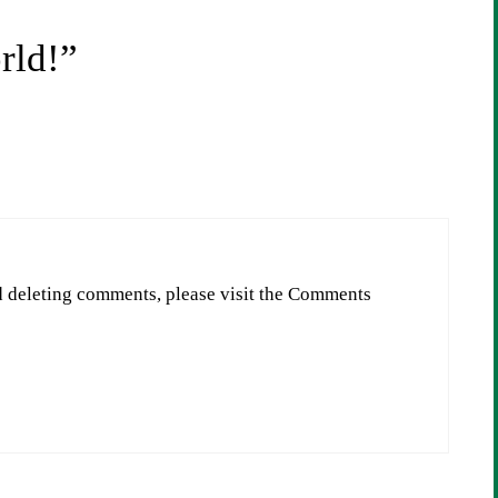
rld!”
nd deleting comments, please visit the Comments