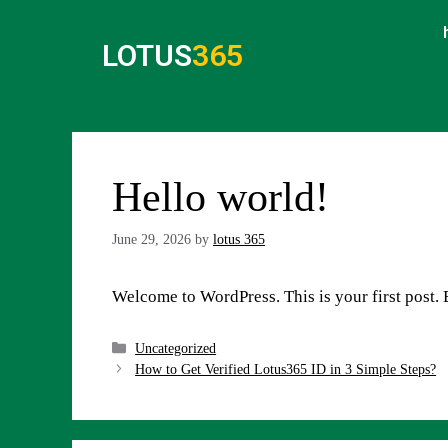
LOTUS
365
Hello world!
June 29, 2026
by
lotus 365
Welcome to WordPress. This is your first post. Ed
Uncategorized
How to Get Verified Lotus365 ID in 3 Simple Steps?