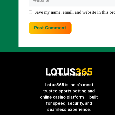
Save my name, email, and website in this br
LOTUS
365
MOST TRUSTED SINCE 2016
Lotus365
is India’s most
trusted sports betting and
online casino platform — built
for speed, security, and
seamless experience.