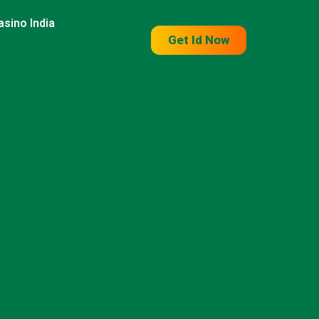
asino India
Get Id Now