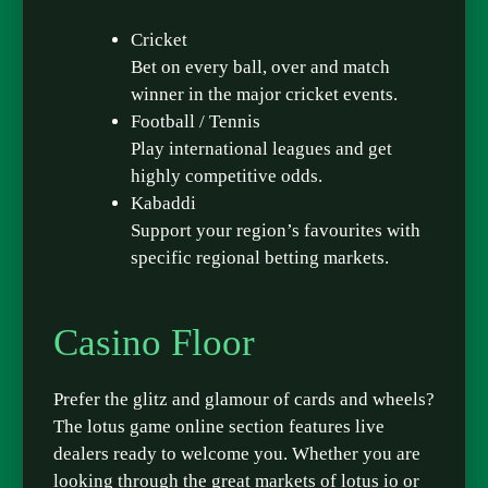
Cricket
Bet on every ball, over and match
winner in the major cricket events.
Football / Tennis
Play international leagues and get
highly competitive odds.
Kabaddi
Support your region’s favourites with
specific regional betting markets.
Casino Floor
Prefer the glitz and glamour of cards and wheels?
The lotus game online section features live
dealers ready to welcome you. Whether you are
looking through the great markets of lotus io or