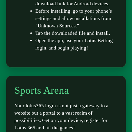
download link for Android devices.
Before installing, go to your phone’s
settings and allow installations from
“Unknown Sources.”
Tap the downloaded file and install.
Open the app, use your Lotus Betting
login, and begin playing!
Sports Arena
Your lotus365 login is not just a gateway to a
website but a portal to a vast realm of
possibilities. Get on your device, register for
Lotus 365 and hit the games!