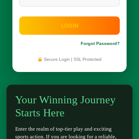
LOGIN
Forgot Password?
Secure Login | SSL Protected
Your Winning Journey
Starts Here
Enter the realm of top-tier play and exciting
sports action. If you are looking for a reliable,