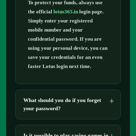
To protect your funds, always use
the official
lotus365.in
login page.
Simply enter your registered
mobile number and your
confidential password. If you are
using your personal device, you can
save your credentials for an even
faster Lotus login next time.
What should you do if you forget
your password?
Is it possible to play casino games in