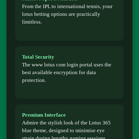
From the IPL to international tennis, your
lotus betting options are practically
limitless.
Total Security
The www lotus com login portal uses the
best available encryption for data
protection.
Premium Interface
Admire the stylish look of the Lotus 365
blue theme, designed to minimise eye
strain during lengthy gaming sessions.