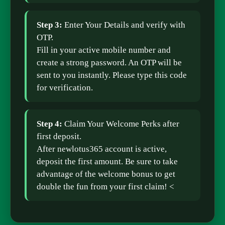
Step 3:
Enter Your Details and verify with
OTP.
Fill in your active mobile number and
create a strong password. An OTP will be
sent to you instantly. Please type this code
for verification.
Step 4:
Claim Your Welcome Perks after
first deposit.
After newlotus365 account is active,
deposit the first amount. Be sure to take
advantage of the welcome bonus to get
double the fun from your first claim! <