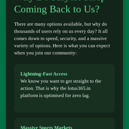
Coming Back to Us?
There are many options available, but why do
thousands of users rely on us every day? It all
comes down to speed, security, and a massive
variety of options. Here is what you can expect
when you join our community:
Lightning-Fast Access
We know you want to get straight to the
action. That is why the lotus365.in
platform is optimised for zero lag.
Massive Sports Markets