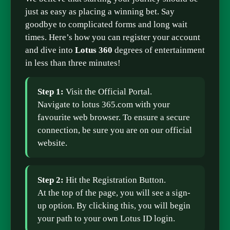
just as easy as placing a winning bet. Say
goodbye to complicated forms and long wait
times. Here’s how you can register your account
and dive into
Lotus 360
degrees of entertainment
in less than three minutes!
Step 1:
Visit the Official Portal.
Navigate to lotus 365.com with your
favourite web browser. To ensure a secure
connection, be sure you are on our official
website.
Step 2:
Hit the Registration Button.
At the top of the page, you will see a sign-
up option. By clicking this, you will begin
your path to your own Lotus ID login.