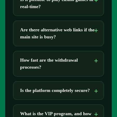
real-time?
Are there alternative web links if the
main site is busy?
How fast are the withdrawal
processes?
Is the platform completely secure?
What is the VIP program, and how