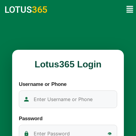
LOTUS
365
Lotus365 Login
Username or Phone
Password
👁