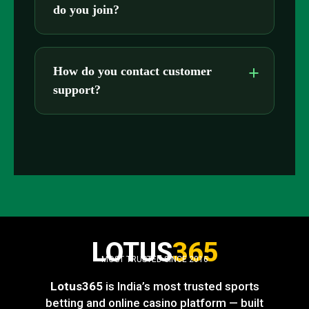
do you join?
How do you contact customer
support?
LOTUS
365
MOST TRUSTED SINCE 2016
Lotus365
is India’s most trusted sports
betting and online casino platform — built