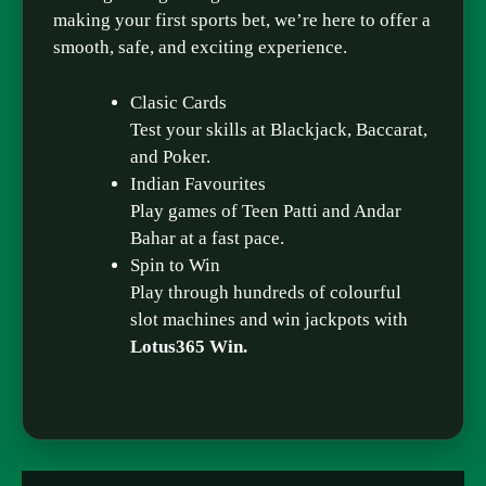
making your first sports bet, we’re here to offer a
smooth, safe, and exciting experience.
Clasic Cards
Test your skills at Blackjack, Baccarat,
and Poker.
Indian Favourites
Play games of Teen Patti and Andar
Bahar at a fast pace.
Spin to Win
Play through hundreds of colourful
slot machines and win jackpots with
Lotus365 Win.