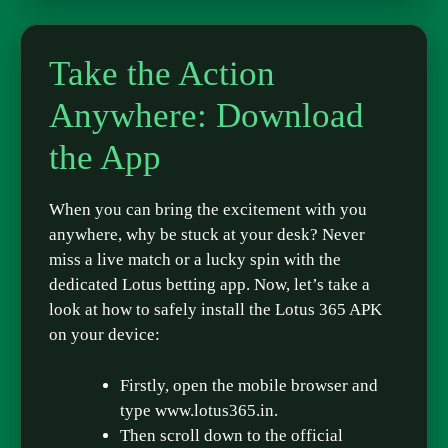
Take the Action
Anywhere: Download
the App
When you can bring the excitement with you
anywhere, why be stuck at your desk? Never
miss a live match or a lucky spin with the
dedicated Lotus betting app. Now, let’s take a
look at how to safely install the Lotus 365 APK
on your device:
Firstly, open the mobile browser and
type www.lotus365.in.
Then scroll down to the official