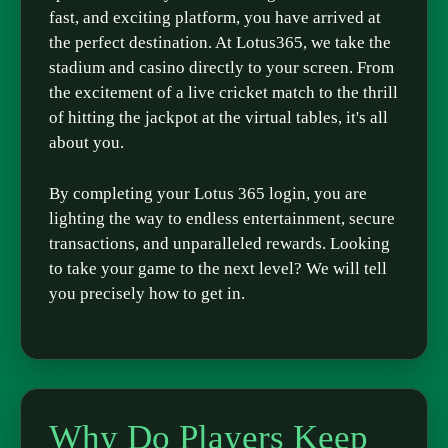
fast, and exciting platform, you have arrived at
the perfect destination. At Lotus365, we take the
stadium and casino directly to your screen. From
the excitement of a live cricket match to the thrill
of hitting the jackpot at the virtual tables, it's all
about you.
By completing your Lotus 365 login, you are
lighting the way to endless entertainment, secure
transactions, and unparalleled rewards. Looking
to take your game to the next level? We will tell
you precisely how to get in.
Why Do Players Keep