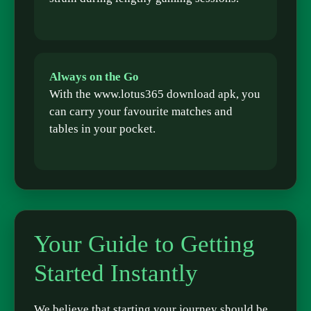
Always on the Go
With the www.lotus365 download apk, you
can carry your favourite matches and
tables in your pocket.
Your Guide to Getting
Started Instantly
We believe that starting your journey should be