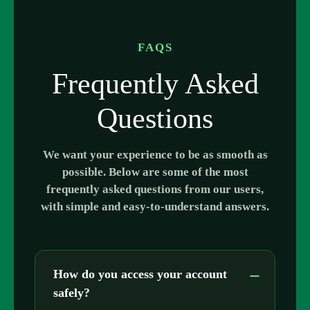
FAQS
Frequently Asked
Questions
We want your experience to be as smooth as
possible. Below are some of the most
frequently asked questions from our users,
with simple and easy-to-understand answers.
How do you access your account
safely?