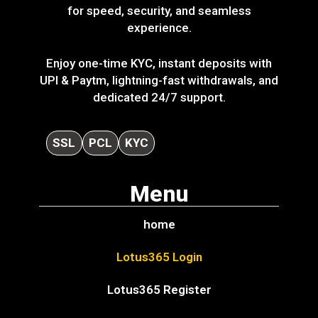
for speed, security, and seamless
experience.
Enjoy one-time KYC, instant deposits with
UPI & Paytm, lightning-fast withdrawals, and
dedicated 24/7 support.
SSL
PCL
KYC
Menu
home
Lotus365 Login
Lotus365 Register